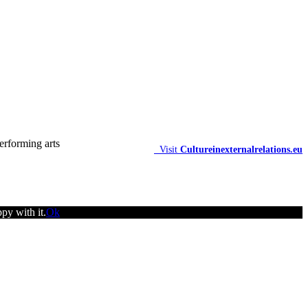
Visit
Cultureinexternalrelations.eu
py with it.
Ok