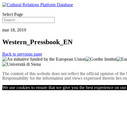
Select Page
mar 18, 2019
Western_Pressbook_EN
Back to previous page
The content of this website does not reflect the official opinion of t
Responsability for the information and views expressed therein lies en
We use cookies to ensure that we give you the best experience on our w