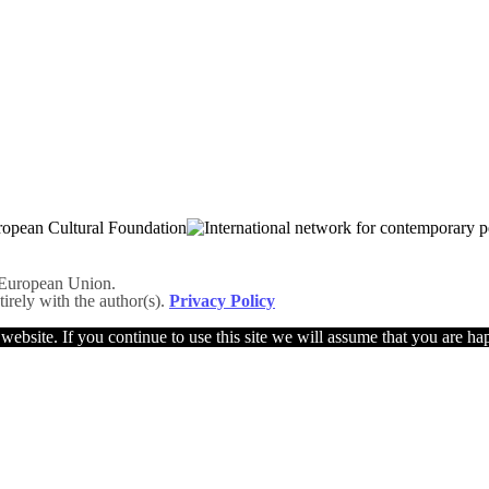
he European Union.
tirely with the author(s).
Privacy Policy
ebsite. If you continue to use this site we will assume that you are hap